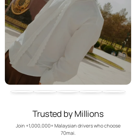
Trusted by Millions
Join +1,000,000+ Malaysian drivers who choose
70mai.