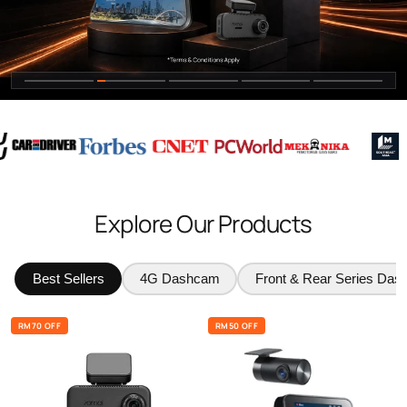
Explore Our Products
Best Sellers
4G Dashcam
Front & Rear Series Da
RM70 OFF
RM50 OFF