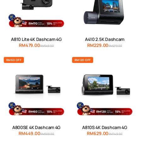
A810 Lite 4K Dashcam 4G
A410 2.5K Dashcam
RM479.00
RM229.00
RM549.00
RM279.00
RM60 OFF
RM120 OFF
A800SE 4K Dashcam 4G
A810S 4K Dashcam 4G
RM449.00
RM629.00
RM509.00
RM749.00