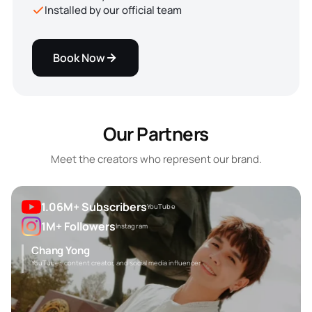
Installed by our official team
Book Now
Our Partners
Meet the creators who represent our brand.
1.06M+ Subscribers
YouTube
1M+ Followers
Instagram
Chang Yong
YouTuber, content creator, and social media influencer