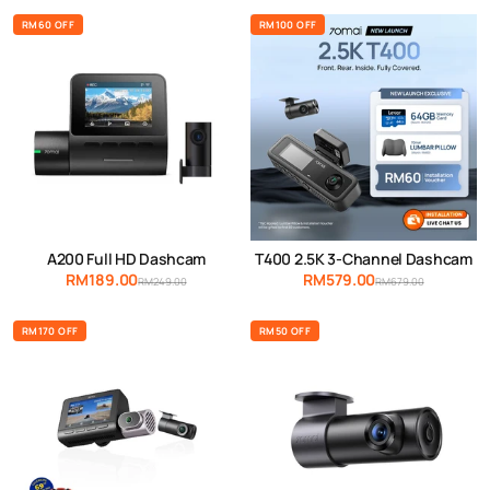
RM60 OFF
RM100 OFF
A200 Full HD Dashcam
T400 2.5K 3-Channel Dashcam
RM189.00
RM579.00
RM249.00
RM679.00
RM170 OFF
RM50 OFF