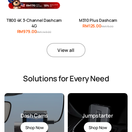
T800 4K 3-Channel Dashcam
M310 Plus Dashcam
4G
RM125.00
RM175.00
RM979.00
RM1,149.00
View all
Solutions for Every Need
Dash Cams
Jumpstarter
Shop Now
Shop Now