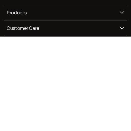
Products
Customer Care
Newsletter
Join our newsletter for new offers.
Enter your email
Facebook
Instagram
YouTube
TikTok
Privacy Policy
Terms of Service
Shipping Policy
Refund Policy