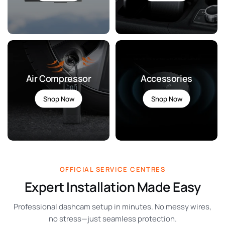
>
>
Air Compressor
Accessories
Shop Now
Shop Now
>
>
OFFICIAL SERVICE CENTRES
Expert Installation Made Easy
Professional dashcam setup in minutes. No messy wires,
no stress—just seamless protection.