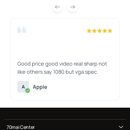
Good price good video real sharp not
like others say 1080 but vga spec.
Apple
A
70mai Center