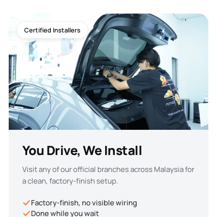
Certified Installers
You Drive, We Install
Visit any of our official branches across Malaysia for
a clean, factory-finish setup.
Factory-finish, no visible wiring
Done while you wait